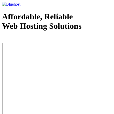
Affordable, Reliable
Web Hosting Solutions
Web Hosting - courtesy of www.bluehost.com